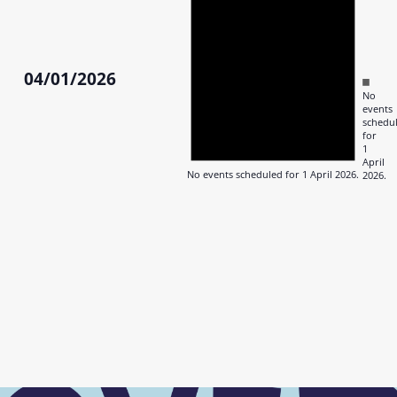
April
2026
04/01/2026
Notic
No
Select
events
date.
schedu
for
1
April
No events scheduled for 1 April 2026.
2026.