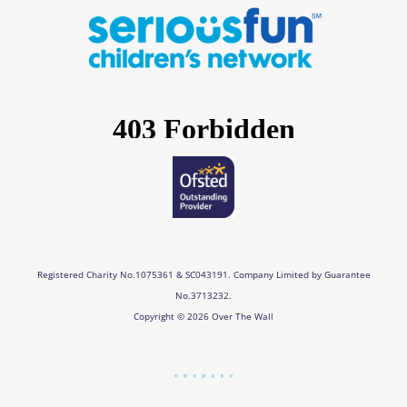
e
t
k
t
b
a
e
u
o
g
d
b
o
r
i
e
k
a
n
m
Registered Charity No.1075361 & SC043191. Company Limited by Guarantee
No.3713232.
Copyright © 2026 Over The Wall