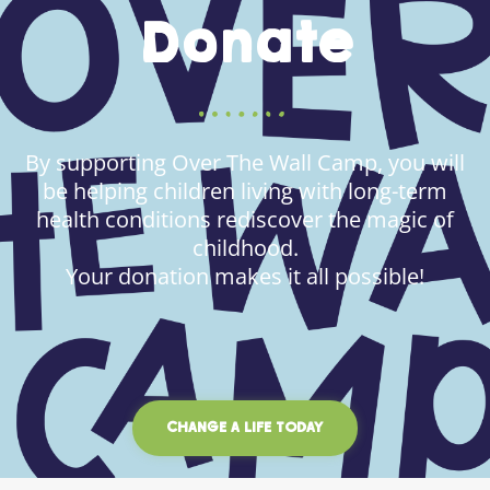
Donate
By supporting Over The Wall Camp, you will
be helping children living with long-term
health conditions rediscover the magic of
childhood.
Your donation makes it all possible!
CHANGE A LIFE TODAY