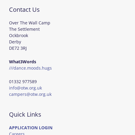
Contact Us
Over The Wall Camp
The Settlement
Ockbrook
Derby
DE72 3RJ
What3Words
///dance.moods.hugs
01332 977589
info@otw.org.uk
campers@otw.org.uk
Quick Links
APPLICATION LOGIN
Careers