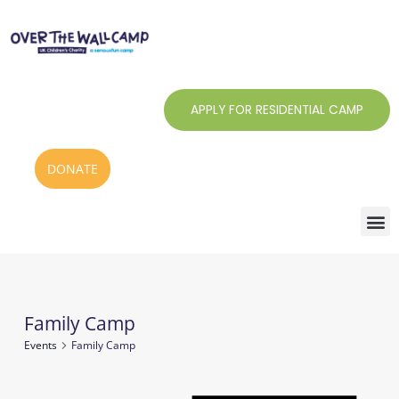
Skip
to
content
APPLY FOR RESIDENTIAL CAMP
DONATE
Family Camp
Events
Events
Family Camp
for
1
Notice