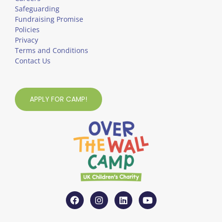
Safeguarding
Fundraising Promise
Policies
Privacy
Terms and Conditions
Contact Us
APPLY FOR CAMP!
F
I
L
Y
a
n
i
o
c
s
n
u