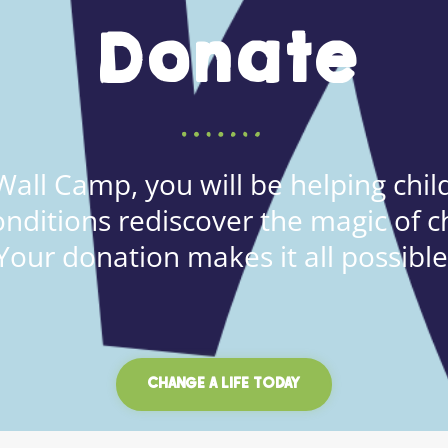
Donate
all Camp, you will be helping child
onditions rediscover the magic of c
Your donation makes it all possible
CHANGE A LIFE TODAY