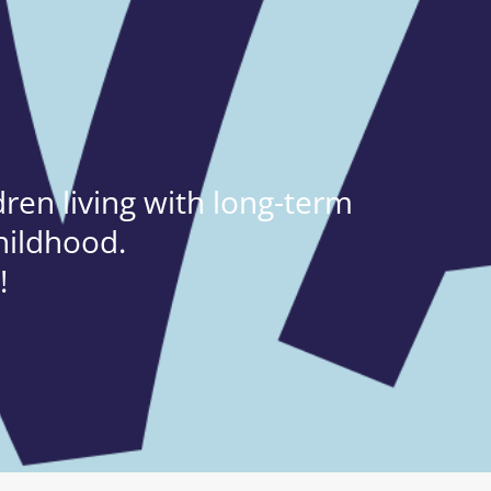
ren living with long-term
hildhood.
!