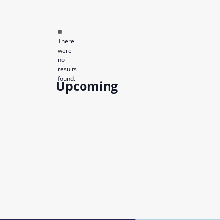
Notice
There
were
no
results
found.
Upcoming
Select
date.