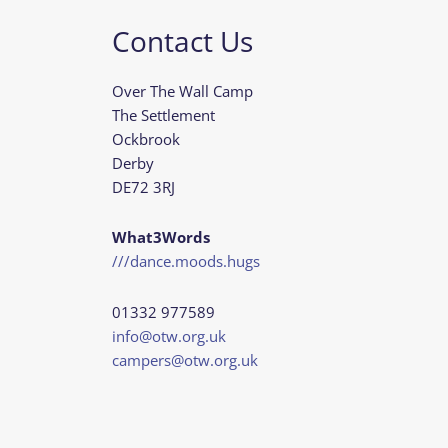
Contact Us
Over The Wall Camp
The Settlement
Ockbrook
Derby
DE72 3RJ
What3Words
///dance.moods.hugs
01332 977589
info@otw.org.uk
campers@otw.org.uk