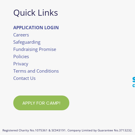
Quick Links
APPLICATION LOGIN
Careers
Safeguarding
Fundraising Promise
Policies
Privacy
Terms and Conditions
Contact Us
APPLY FOR CAMP!
Registered Charity No.1075361 & SC043191. Company Limited by Guarantee No.3713232.