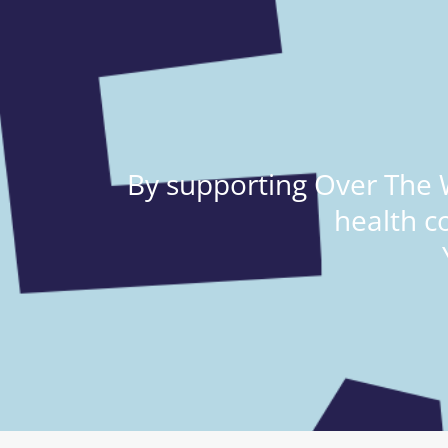
By supporting Over The W
health c