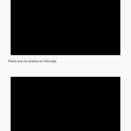
There are no events on this day.
Notic