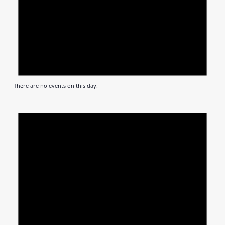
There are no events on this day.
Notic