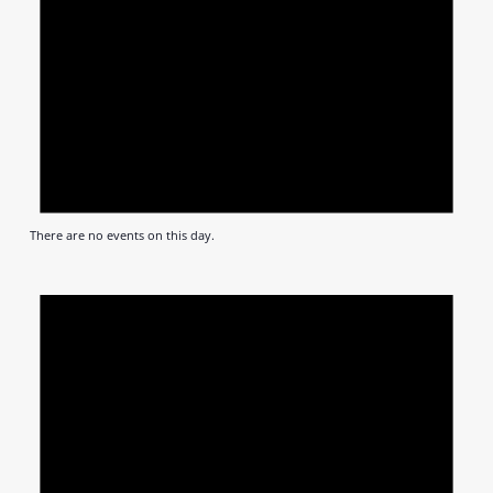
There are no events on this day.
Notic