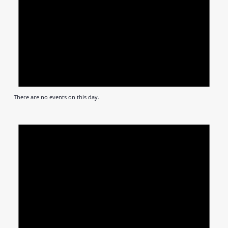
There are no events on this day.
Notic