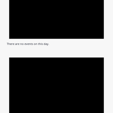
There are no events on this day.
Notic