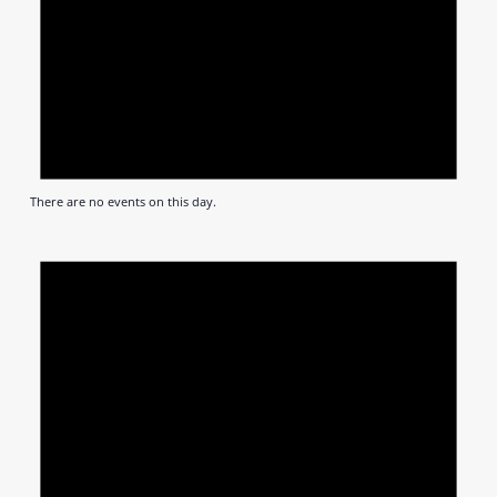
There are no events on this day.
Notic