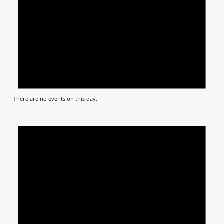
There are no events on this day.
Notic