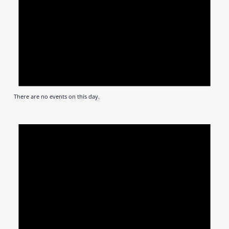
There are no events on this day.
Notic