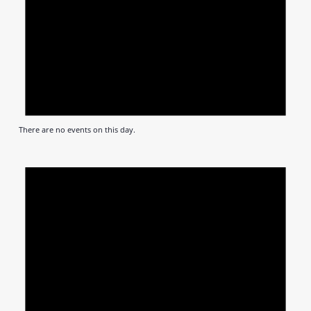
There are no events on this day.
Notic