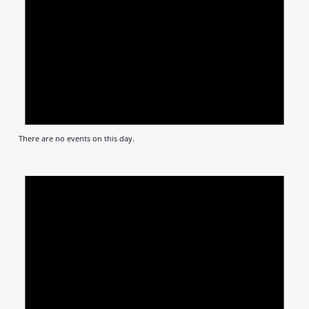
There are no events on this day.
Notic