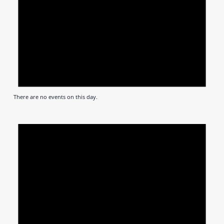
There are no events on this day.
Notic