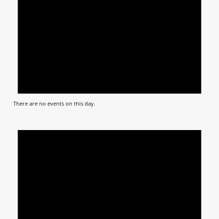
There are no events on this day.
Notic