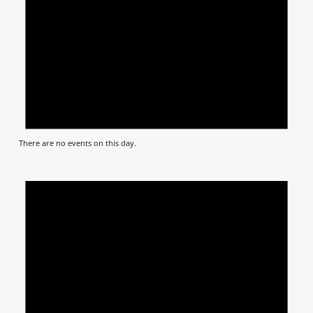
There are no events on this day.
Notic