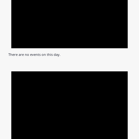
There are no events on this day.
Notic