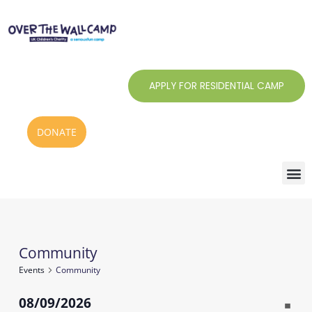
Skip
to
content
APPLY FOR RESIDENTIAL CAMP
DONATE
Monday
Tuesday
Wednesday
Thursday
Friday
Saturday
Sunday
Community
Events
Events
Community
08/09/2026
Notic