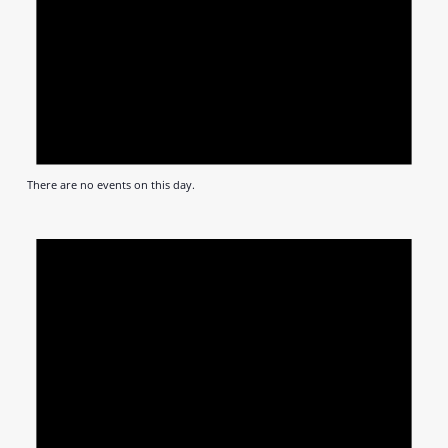
There are no events on this day.
Notic