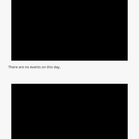
There are no events on this day.
Notic