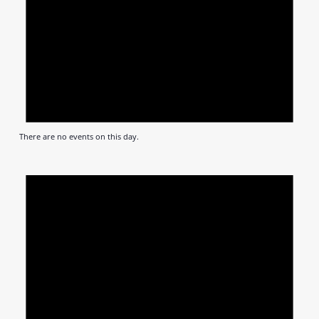
There are no events on this day.
Notic