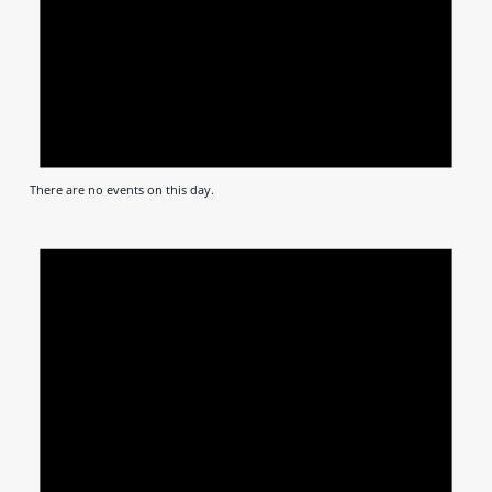
There are no events on this day.
Notic