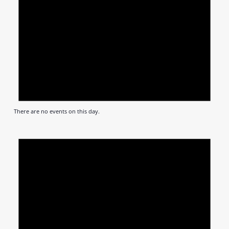
There are no events on this day.
Notic