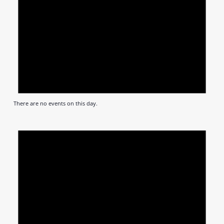
There are no events on this day.
Notic