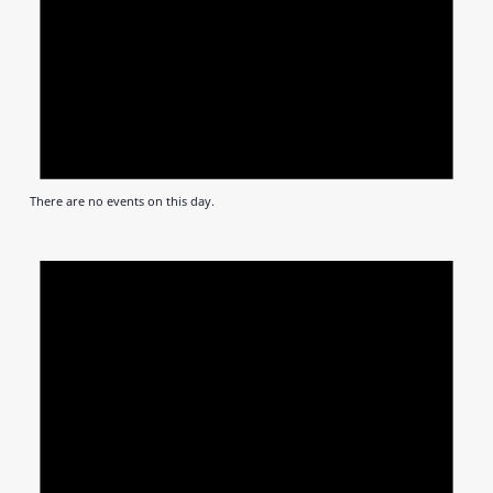
There are no events on this day.
Notic