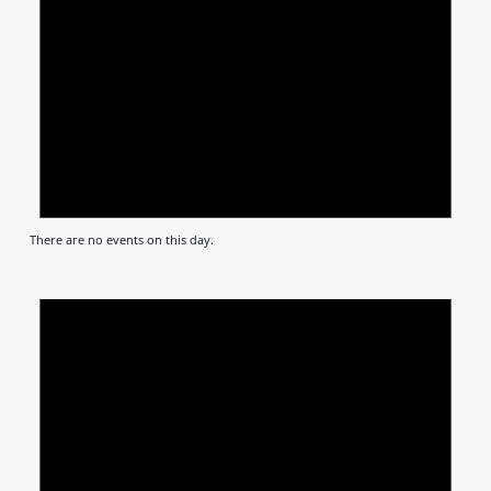
There are no events on this day.
Notic