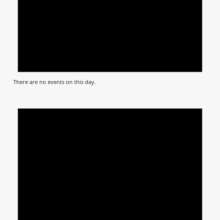
There are no events on this day.
Notic