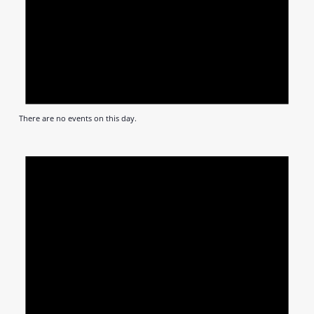
There are no events on this day.
Notic