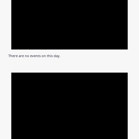
There are no events on this day.
Notic