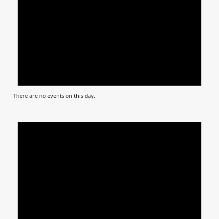
There are no events on this day.
Notic