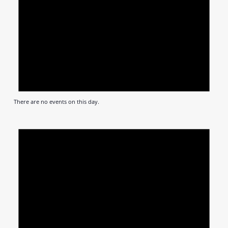
There are no events on this day.
Notic