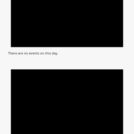
There are no events on this day.
Notic