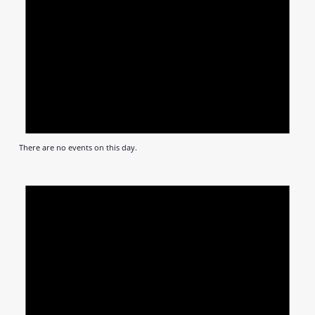
There are no events on this day.
Notic