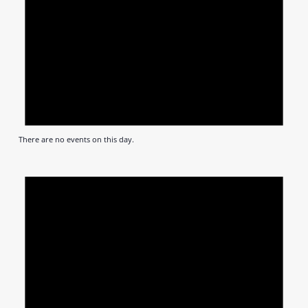
There are no events on this day.
Notic