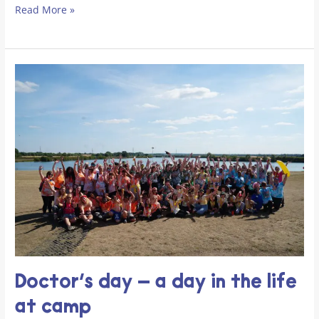
Read More »
Doctor’s day – a day in the life
at camp