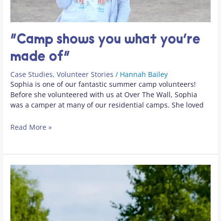
“Camp shows you what you’re
made of”
Case Studies
,
Volunteer Stories
/
Hannah Bailey
Sophia is one of our fantastic summer camp volunteers!
Before she volunteered with us at Over The Wall, Sophia
was a camper at many of our residential camps. She loved
Read More »