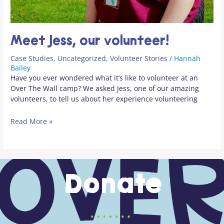
Meet Jess, our volunteer!
Case Studies
,
Uncategorized
,
Volunteer Stories
/
Hannah
Bailey
Have you ever wondered what it’s like to volunteer at an
Over The Wall camp? We asked Jess, one of our amazing
volunteers, to tell us about her experience volunteering
Read More »
Donate