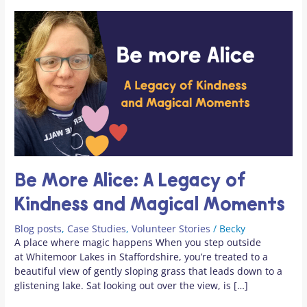
Magical
at
Moments
camp
Be More Alice: A Legacy of
Kindness and Magical Moments
Blog posts
,
Case Studies
,
Volunteer Stories
/
Becky
A place where magic happens When you step outside
at Whitemoor Lakes in Staffordshire, you’re treated to a
beautiful view of gently sloping grass that leads down to a
glistening lake. Sat looking out over the view, is […]