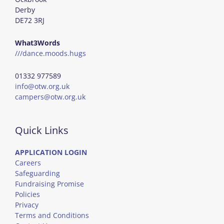
Derby
DE72 3RJ
What3Words
///dance.moods.hugs
01332 977589
info@otw.org.uk
campers@otw.org.uk
Quick Links
APPLICATION LOGIN
Careers
Safeguarding
Fundraising Promise
Policies
Privacy
Terms and Conditions