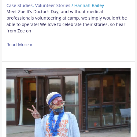
Case Studies
,
Volunteer Stories
/
Hannah Bailey
Meet Zoe It’s Doctor’s Day, and without medical
professionals volunteering at camp, we simply wouldn’t be
able to operate! We love to celebrate their stories, so hear
from Zoe on
Read More »