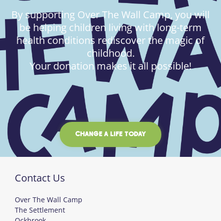
By supporting Over The Wall Camp, you will
be helping children living with long-term
health conditions rediscover the magic of
childhood.
Your donation makes it all possible!
CHANGE A LIFE TODAY
Contact Us
Over The Wall Camp
The Settlement
Ockbrook