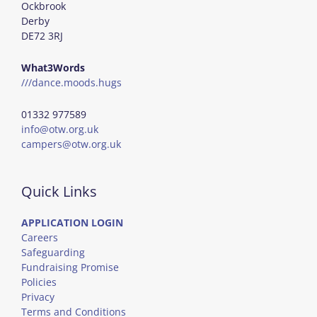
Ockbrook
Derby
DE72 3RJ
What3Words
///dance.moods.hugs
01332 977589
info@otw.org.uk
campers@otw.org.uk
Quick Links
APPLICATION LOGIN
Careers
Safeguarding
Fundraising Promise
Policies
Privacy
Terms and Conditions