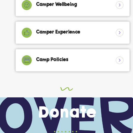
Camper Wellbeing
Camper Experience
Camp Policies
Donate