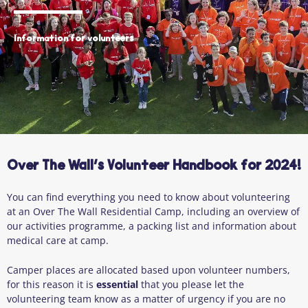
Information for volunteers
Over The Wall’s Volunteer Handbook for 2024!
You can find everything you need to know about volunteering
at an Over The Wall Residential Camp, including an overview of
our activities programme, a packing list and information about
medical care at camp.
Camper places are allocated based upon volunteer numbers,
for this reason it is
essential
that you please let the
volunteering team know as a matter of urgency if you are no