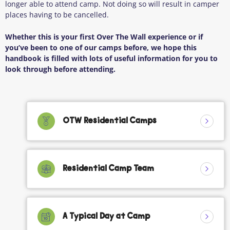
longer able to attend camp. Not doing so will result in camper
places having to be cancelled.
Whether this is your first Over The Wall experience or if
you’ve been to one of our camps before, we hope this
handbook is filled with lots of useful information for you to
look through before attending.
OTW Residential Camps
Residential Camp Team
A Typical Day at Camp