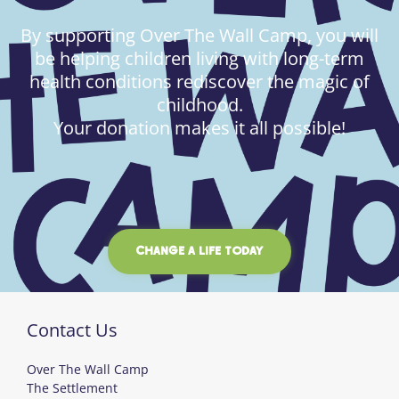
By supporting Over The Wall Camp, you will
be helping children living with long-term
health conditions rediscover the magic of
childhood.
Your donation makes it all possible!
CHANGE A LIFE TODAY
Contact Us
Over The Wall Camp
The Settlement