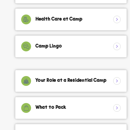
Health Care at Camp
Camp Lingo
Your Role at a Residential Camp
What to Pack